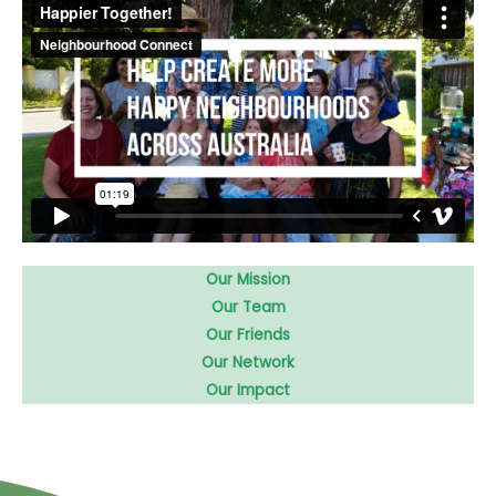
Our Mission
Our Team
Our Friends
Our Network
Our Impact