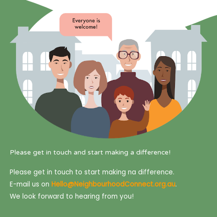
Please get in touch and start making a difference!
Please get in touch to start making na difference.
E-mail us on
Hello@NeighbourhoodConnect.org.au
.
We look forward to hearing from you!
F
T
I
L